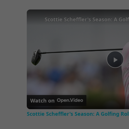
Pl
Vi
Watch on
Scottie Scheffler's Season: A Golfing Ro