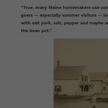
“True, many Maine homemakers use some
goers — especially summer visitors — lo
with salt pork, salt, pepper and maybe a
the bean pot.”