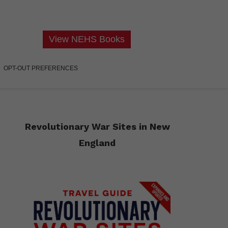
View NEHS Books
OPT-OUT PREFERENCES
Revolutionary War Sites in New
England