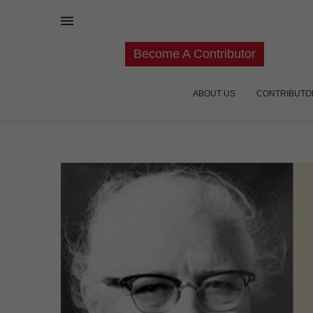
Become A Contributor
ABOUT US
CONTRIBUTO