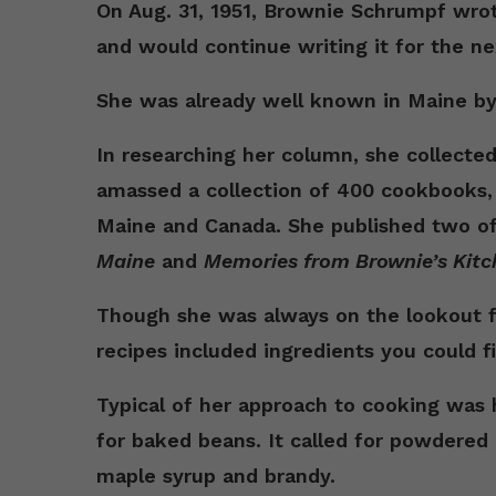
On Aug. 31, 1951, Brownie Schrumpf wrot
and would continue writing it for the ne
She was already well known in Maine by
In researching her column, she collecte
amassed a collection of 400 cookbooks
Maine and Canada. She published two o
Maine
and
Memories from Brownie’s Kitc
Though she was always on the lookout fo
recipes included ingredients you could fi
Typical of her approach to cooking was
for baked beans. It called for powdered
maple syrup and brandy.