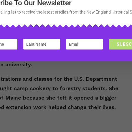
ribe To Our Newsletter
sity of Maine with a degree in Home
duate from college. Her first real job after
ailing list to receive the latest artciles from the New England Historical 
She traveled around the state giving
SUBSC
rried William Schrumpf, an instructor at the
tment. During the Great Depression, married
e university.
rations and classes for the U.S. Department
taught camp cookery to forestry students. She
of Maine because she felt it opened a bigger
 extension work helped change their lives.