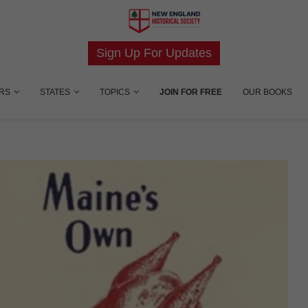
Sign Up For Updates
RS
STATES
TOPICS
JOIN FOR FREE
OUR BOOKS