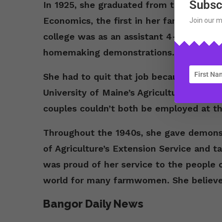
Subsc
In 1925, she graduated from the Univer
Economics, the first in her family to gra
Join our m
college was as an assistant 4-H leader. 
homemaking demonstrations.
She had to quit that job because she ma
University of Maine’s Agriculture Depar
couples couldn’t both be employed at th
Throughout the 1940s, she gave demonst
of Agriculture’s Extension Service and 
was proud of her service to the people 
world for many farmwomen. She believed
Bangor Daily News