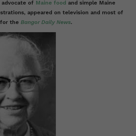
d advocate of
Maine food
and simple Maine
strations, appeared on television and most of
 for the
Bangor Daily News
.