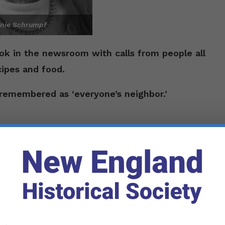
nie Schrumpf
ook in the newsroom with calls from people all
ipes and food.
remembered as ‘everyone’s neighbor.’
an. 24, 1903,
on a farm in
Readfield Depot,
 Gordon Brown. As a teenager, she won a
Her father took her to the
University of Maine
ip convinced her she had to attend the
an elementary school education, he agreed.