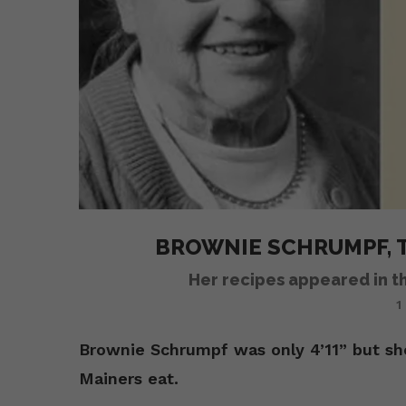
BROWNIE SCHRUMPF, T
Her recipes appeared in t
1
Brownie Schrumpf was only 4’11” but s
Mainers eat.