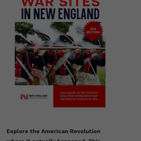
Explore the American Revolution