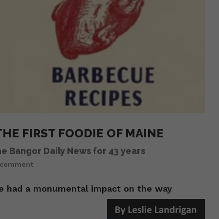
HE FIRST FOODIE OF MAINE
he Bangor Daily News for 43 years
 comment
he had a monumental impact on the way