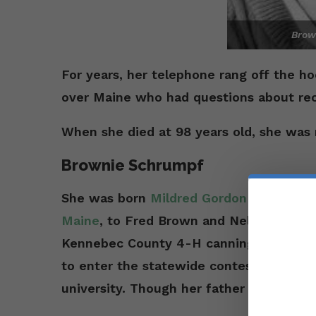
Brow
For years, her telephone rang off the h
over Maine who had questions about rec
When she died at 98 years old, she was 
Brownie Schrumpf
She was born
Mildred Gordon Brown on J
Maine
, to Fred Brown and Nellie Mabel
Kennebec County 4-H canning contest. 
to enter the statewide contest. That tr
university. Though her father had only 