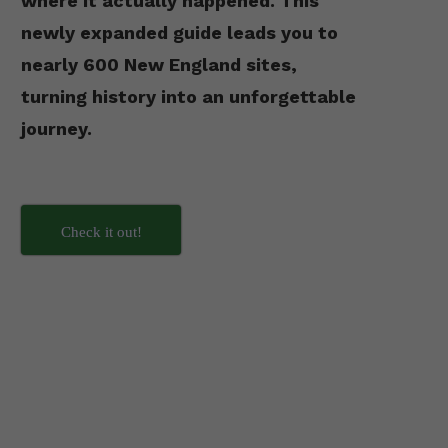
where it actually happened. This
newly expanded guide leads you to
nearly 600 New England sites,
turning history into an unforgettable
journey.
Check it out!