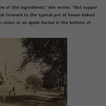
 of the ingredients,” she wrote. “But supper
ok forward to the typical pot of beans baked
n onion or an apple buried in the bottom of