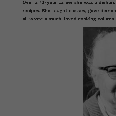
Over a 70-year career she was a diehar
recipes. She taught classes, gave demon
all wrote a much-loved cooking column