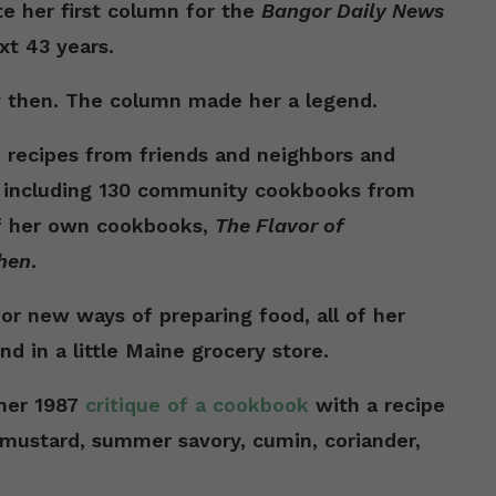
e her first column for the
Bangor Daily News
xt 43 years.
 then. The column made her a legend.
d recipes from friends and neighbors and
, including 130 community cookbooks from
f her own cookbooks,
The Flavor of
hen
.
r new ways of preparing food, all of her
nd in a little Maine grocery store.
 her 1987
critique of a cookbook
with a recipe
 mustard, summer savory, cumin, coriander,