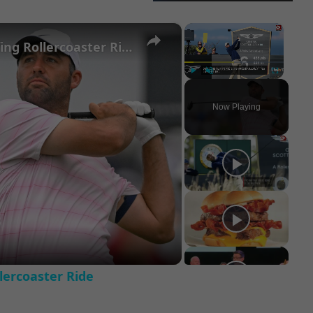
×
×
Scottie Scheffler's Season: A Golfing Rollercoaster Ride
Play
Unmute
Fullscreen
Now Playing
ay
deo
llercoaster Ride