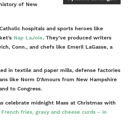
 history of New
atholic hospitals and sports heroes like
ket’s
Nap LaJoie
. They’ve produced writers
ch, Conn., and chefs like Emeril LaGasse, a
ed in textile and paper mills, defense factories
cians like Norm D’Amours from New Hampshire
and to Congress.
as celebrate midnight Mass at Christmas with
 French fries, gravy and cheese curds – in