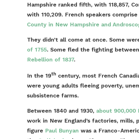
Hampshire ranked fifth, with 118,857, C
with 110,209. French speakers compris
County in New Hampshire and Androscog
They didn’t all come at once. Some were
of 1755
. Some fled the fighting between
Rebellion of 1837
.
th
In the 19
century, most French Canadia
were young adults fleeing poverty, une
subsistence farms.
Between 1840 and 1930,
about 900,000 
work in New England’s factories, mills, 
figure
Paul Bunyan
was a Franco-American