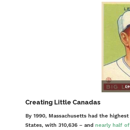
Le
Creating Little Canadas
By 1990, Massachusetts had the highest
States, with 310,636 – and
nearly half o