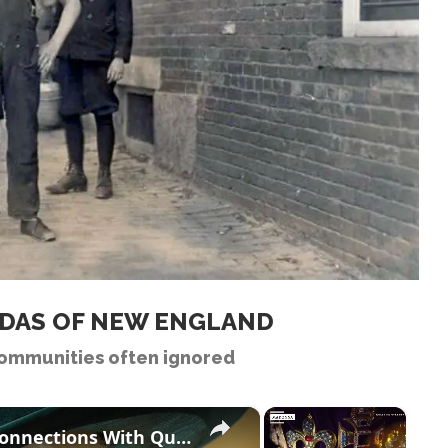
ADAS OF NEW ENGLAND
ommunities often ignored
×
×
Celebrities Who Have Ancestry Connections With Queen Camilla