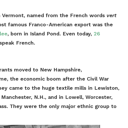
in Vermont, named from the French words
vert
most famous Franco-American export was the
lee
, born in Island Pond. Even today,
26
 speak French.
grants moved to New Hampshire,
ime, the economic boom after the Civil War
ey came to the huge textile mills in Lewiston,
 Manchester, N.H., and in Lowell, Worcester,
ass. They were the only major ethnic group to