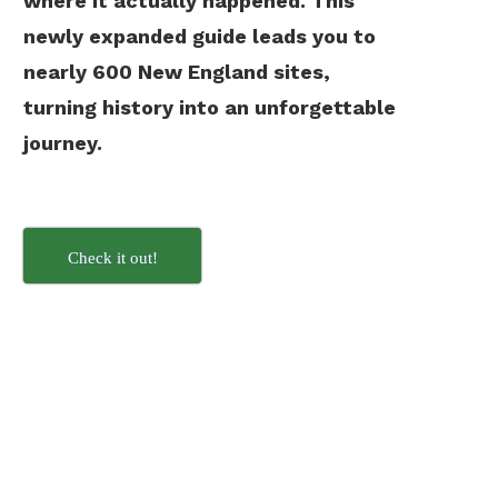
where it actually happened. This
newly expanded guide leads you to
nearly 600 New England sites,
turning history into an unforgettable
journey.
Check it out!