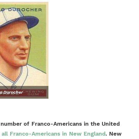
o Durocher
 number of Franco-Americans in the United
f all Franco-Americans in New England
. New