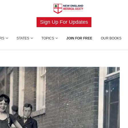
Sign Up For Updates
RS
STATES
TOPICS
JOIN FOR FREE
OUR BOOKS