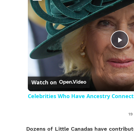
Pl
Vi
Watch on
Celebrities Who Have Ancestry Connect
19
Dozens of Little Canadas have contribute