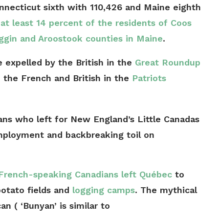
onnecticut sixth with 110,426 and Maine eighth
e
at least 14 percent of the residents of Coos
gin and Aroostook counties in Maine
.
 expelled by the British in the
Great Roundup
 the French and British in the
Patriots
ns who left for New England’s Little Canadas
mployment and backbreaking toil on
French-speaking Canadians left Québec
to
potato fields and
logging camps
. The mythical
 ( ‘Bunyan’ is similar to