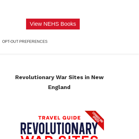
View NEHS Books
OPT-OUT PREFERENCES
Revolutionary War Sites in New
England