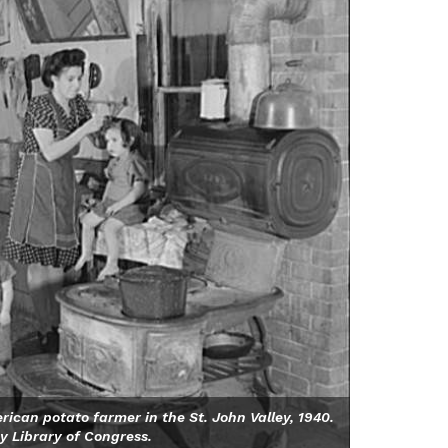
ican potato farmer in the St. John Valley, 1940.
y Library of Congress.