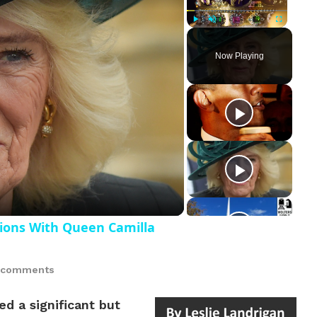
Play
Unmute
Fullscreen
Now Playing
ay
deo
ions With Queen Camilla
 comments
d a significant but