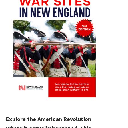
Explore the American Revolution