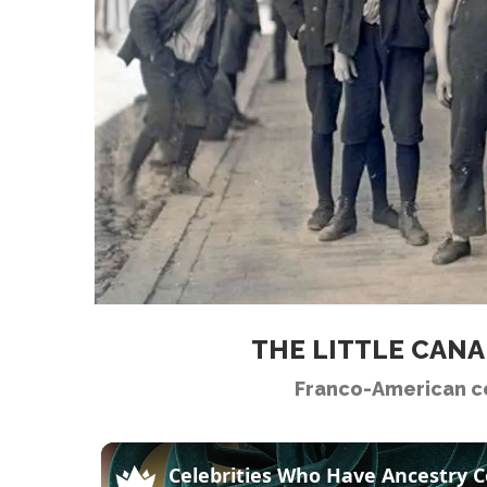
THE LITTLE CAN
Franco-American c