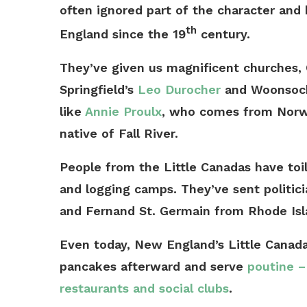
often ignored part of the character and
th
England since the 19
century.
They’ve given us magnificent churches, C
Springfield’s
Leo Durocher
and Woonsoc
like
Annie Proulx
, who comes from Norwi
native of Fall River.
People from the Little Canadas have toil
and logging camps. They’ve sent politi
and Fernand St. Germain from Rhode Isl
Even today, New England’s Little Canad
pancakes afterward and serve
poutine –
restaurants and social clubs
.