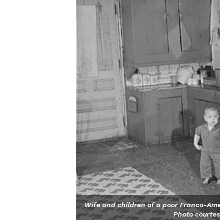
Wife and children of a poor Franco-Amer
Photo courtes