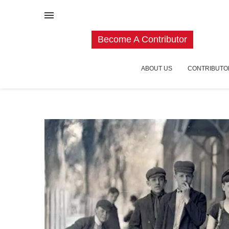
Become A Contributor
ABOUT US
CONTRIBUTO