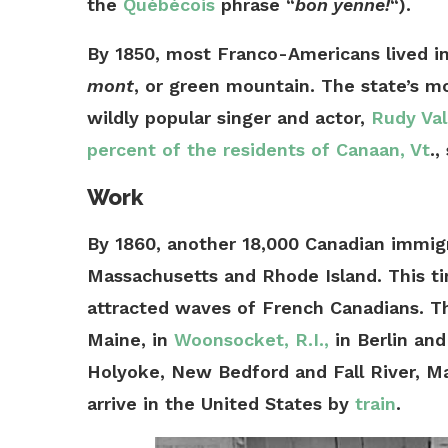
the
Québécois
phrase “
bon yenne!
“).
By 1850, most Franco-Americans lived 
mont
, or green mountain. The state’s 
wildly popular singer and actor,
Rudy Val
percent of the residents of Canaan, Vt
.,
Work
By 1860, another 18,000 Canadian immi
Massachusetts and Rhode Island. This t
attracted waves of French Canadians. Th
Maine, in
Woonsocket, R.I.,
in Berlin and
Holyoke, New Bedford and Fall River, M
arrive in the United States by
train
.